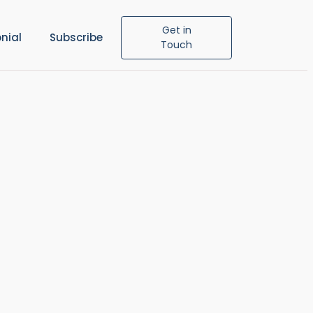
Get in
nial
Subscribe
Touch