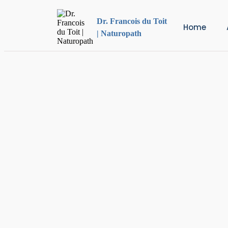
Dr. Francois du Toit
Home
| Naturopath