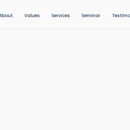
About
Values
Services
Seminar
Testimo