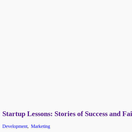
Startup Lessons: Stories of Success and Fa
Development
,
Marketing